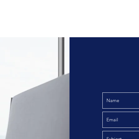
Home
Operational 