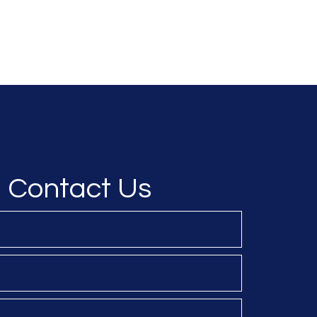
Resilience
About NDS
About JADEtc
Our Services
Contact Us