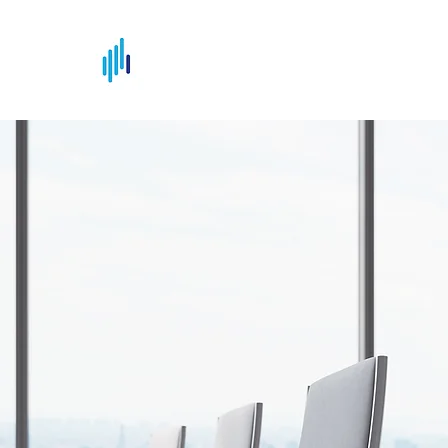
NDS Consulting Ltd
Making Complex Simple